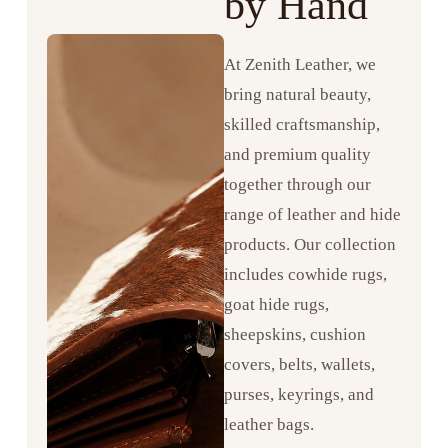
by Hand
At Zenith Leather, we
bring natural beauty,
skilled craftsmanship,
and premium quality
together through our
range of leather and hide
products. Our collection
includes cowhide rugs,
goat hide rugs,
sheepskins, cushion
covers, belts, wallets,
purses, keyrings, and
leather bags.