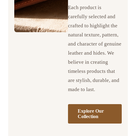
Each product is
carefully selected and
crafted to highlight the
natural texture, pattern,
and character of genuine
leather and hides. We
believe in creating
timeless products that
are stylish, durable, and
made to last.
Explore Our
Collection