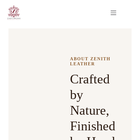
ABOUT ZENITH
LEATHER
Crafted
by
Nature,
Finished