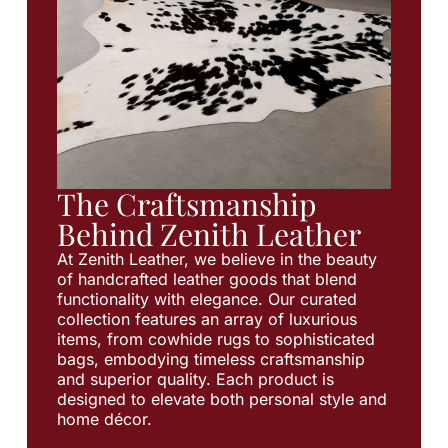
The Craftsmanship
Behind Zenith Leather
At Zenith Leather, we believe in the beauty
of handcrafted leather goods that blend
functionality with elegance. Our curated
collection features an array of luxurious
items, from cowhide rugs to sophisticated
bags, embodying timeless craftsmanship
and superior quality. Each product is
designed to elevate both personal style and
home décor.