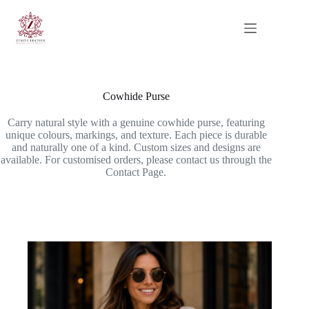
Skip
to
content
Cowhide Purse
Carry natural style with a genuine cowhide purse, featuring
unique colours, markings, and texture. Each piece is durable
and naturally one of a kind. Custom sizes and designs are
available. For customised orders, please contact us through the
Contact Page.