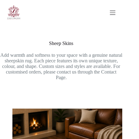
Skip
to
content
Sheep Skins
Add warmth and softness to your space with a genuine natural
sheepskin rug. Each piece features its own unique texture,
colour, and shape. Custom sizes and styles are available. For
customised orders, please contact us through the Contact
Page.