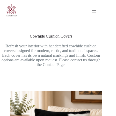
Skip
to
content
Cowhide Cushion Covers
Refresh your interior with handcrafted cowhide cushion
covers designed for modern, rustic, and traditional spaces.
Each cover has its own natural markings and finish. Custom
options are available upon request. Please contact us through
the Contact Page.