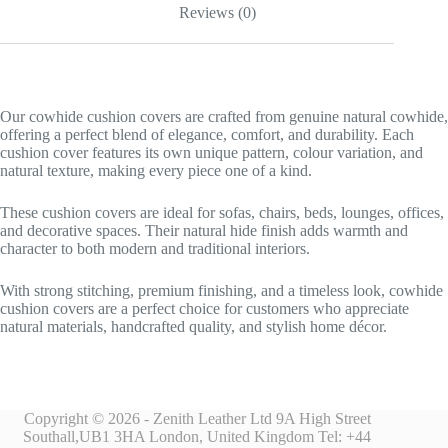
Reviews (0)
Our cowhide cushion covers are crafted from genuine natural cowhide,
offering a perfect blend of elegance, comfort, and durability. Each
cushion cover features its own unique pattern, colour variation, and
natural texture, making every piece one of a kind.
These cushion covers are ideal for sofas, chairs, beds, lounges, offices,
and decorative spaces. Their natural hide finish adds warmth and
character to both modern and traditional interiors.
With strong stitching, premium finishing, and a timeless look, cowhide
cushion covers are a perfect choice for customers who appreciate
natural materials, handcrafted quality, and stylish home décor.
Copyright © 2026 - Zenith Leather Ltd 9A High Street
Southall,UB1 3HA London, United Kingdom Tel: +44