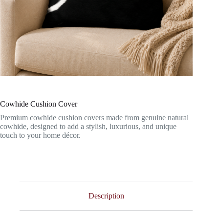
Cowhide Cushion Cover
Premium cowhide cushion covers made from genuine natural
cowhide, designed to add a stylish, luxurious, and unique
touch to your home décor.
Description