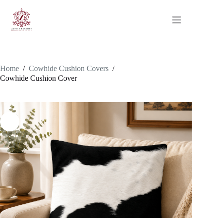
Skip
to
content
Home
/
Cowhide Cushion Covers
/
Cowhide Cushion Cover