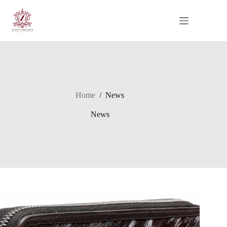
Skip
to
content
Home
/
News
News