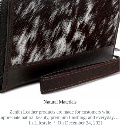
Natural Materials
Zenith Leather products are made for customers who
appreciate natural beauty, premium finishing, and everyday…
In
Lifestyle
On
December 24, 2021