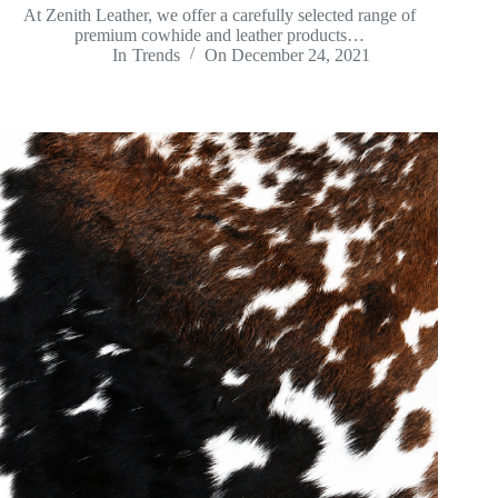
At Zenith Leather, we offer a carefully selected range of
premium cowhide and leather products…
In
Trends
On
December 24, 2021