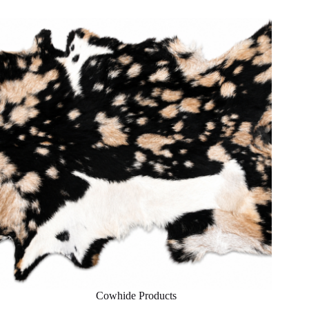
Cowhide Products