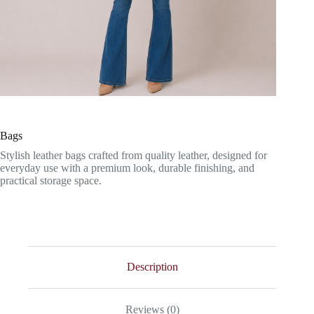
Bags
Stylish leather bags crafted from quality leather, designed for
everyday use with a premium look, durable finishing, and
practical storage space.
Description
Reviews (0)