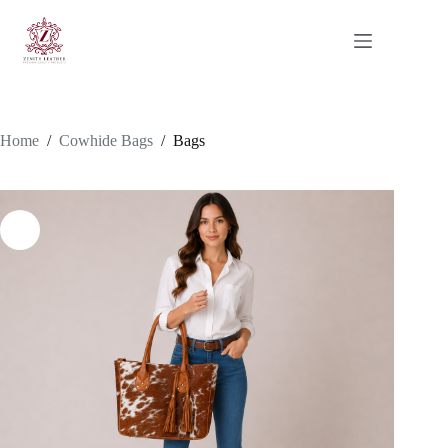
Skip
to
content
Home
/
Cowhide Bags
/
Bags