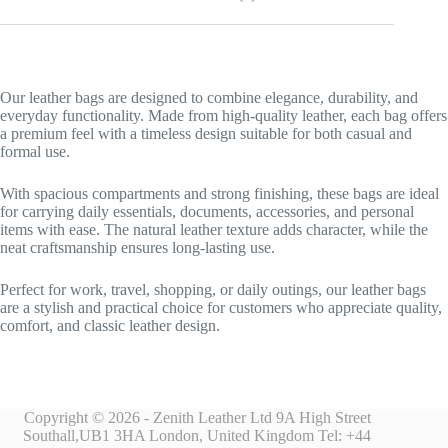
Our leather bags are designed to combine elegance, durability, and
everyday functionality. Made from high-quality leather, each bag offers
a premium feel with a timeless design suitable for both casual and
formal use.
With spacious compartments and strong finishing, these bags are ideal
for carrying daily essentials, documents, accessories, and personal
items with ease. The natural leather texture adds character, while the
neat craftsmanship ensures long-lasting use.
Perfect for work, travel, shopping, or daily outings, our leather bags
are a stylish and practical choice for customers who appreciate quality,
comfort, and classic leather design.
Copyright © 2026 - Zenith Leather Ltd 9A High Street
Southall,UB1 3HA London, United Kingdom Tel: +44