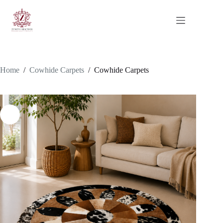
Skip
to
content
Home
/
Cowhide Carpets
/
Cowhide Carpets