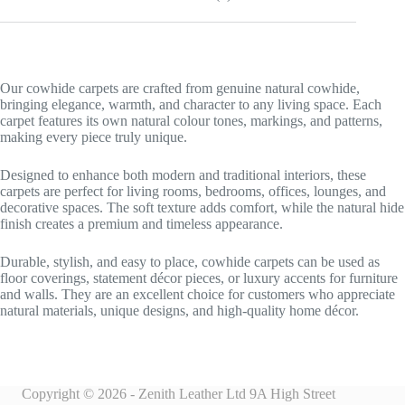
Our cowhide carpets are crafted from genuine natural cowhide,
bringing elegance, warmth, and character to any living space. Each
carpet features its own natural colour tones, markings, and patterns,
making every piece truly unique.
Designed to enhance both modern and traditional interiors, these
carpets are perfect for living rooms, bedrooms, offices, lounges, and
decorative spaces. The soft texture adds comfort, while the natural hide
finish creates a premium and timeless appearance.
Durable, stylish, and easy to place, cowhide carpets can be used as
floor coverings, statement décor pieces, or luxury accents for furniture
and walls. They are an excellent choice for customers who appreciate
natural materials, unique designs, and high-quality home décor.
Copyright © 2026 - Zenith Leather Ltd 9A High Street