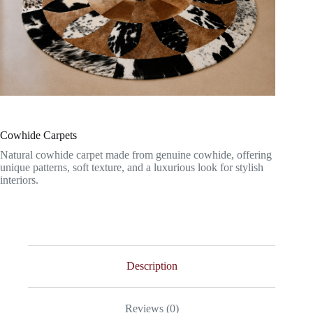
Cowhide Carpets
Natural cowhide carpet made from genuine cowhide, offering
unique patterns, soft texture, and a luxurious look for stylish
interiors.
Description
Reviews (0)